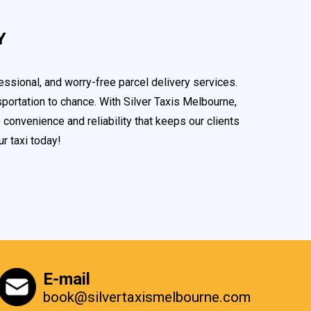
Y
ssional, and worry-free parcel delivery services.
portation to chance. With Silver Taxis Melbourne,
convenience and reliability that keeps our clients
r taxi today!
E-mail
book@silvertaxismelbourne.com