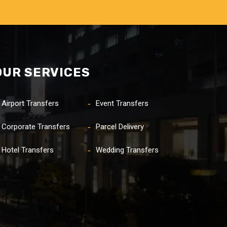
OUR SERVICES
Airport Transfers
Event Transfers
Corporate Transfers
Parcel Delivery
Hotel Transfers
Wedding Transfers