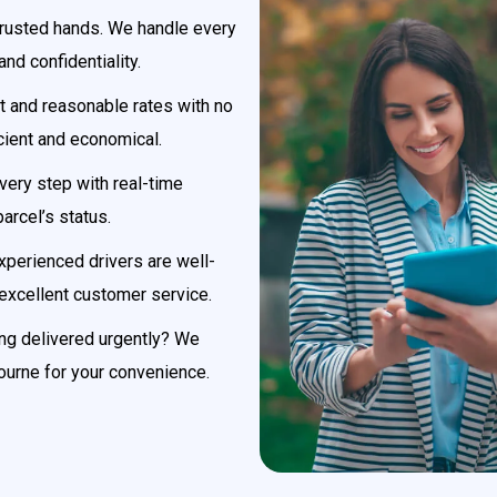
 trusted hands. We handle every
nd confidentiality.
 and reasonable rates with no
cient and economical.
very step with real-time
parcel’s status.
xperienced drivers are well-
 excellent customer service.
g delivered urgently? We
ourne for your convenience.