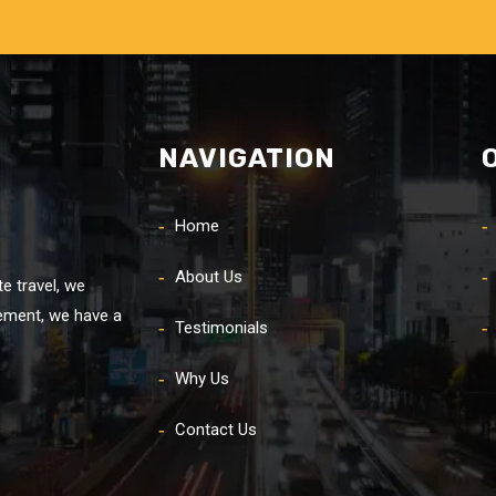
NAVIGATION
Home
About Us
e travel, we
rement, we have a
Testimonials
Why Us
Contact Us