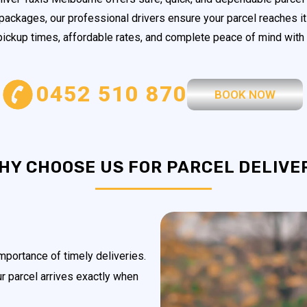
 packages, our professional drivers ensure your parcel reaches it
 pickup times, affordable rates, and complete peace of mind with 
0452 510 870
BOOK NOW
HY CHOOSE US FOR PARCEL DELIVE
portance of timely deliveries.
ur parcel arrives exactly when