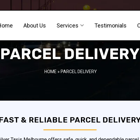
Home
About Us
Services
Testimonials
PARCEL DELIVERY
HOME
» PARCEL DELIVERY
FAST & RELIABLE PARCEL DELIVER
ver Taxis Melbourne offers safe, quick, and dependable parcel 