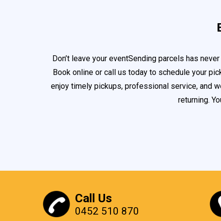
Don’t leave your eventSending parcels has never 
Book online or call us today to schedule your pi
enjoy timely pickups, professional service, and w
returning. Y
Call Us
0452 510 870