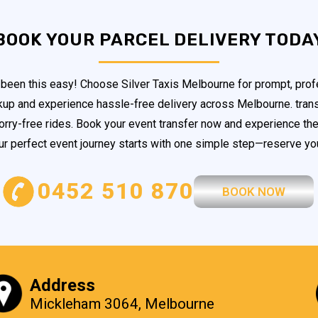
BOOK YOUR PARCEL DELIVERY TODA
been this easy! Choose Silver Taxis Melbourne for prompt, profe
ckup and experience hassle-free delivery across Melbourne. trans
orry-free rides. Book your event transfer now and experience the 
our perfect event journey starts with one simple step—reserve you
0452 510 870
BOOK NOW
Address
Mickleham 3064, Melbourne