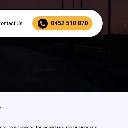
0452 510 870
Contact Us
Y
delivery services for individuals and businesses.