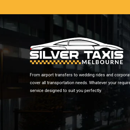
From airport transfers to wedding rides and corporat
cover all transportation needs. Whatever your requi
service designed to suit you perfectly.