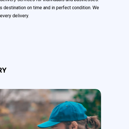
s destination on time and in perfect condition. We
every delivery.
RY