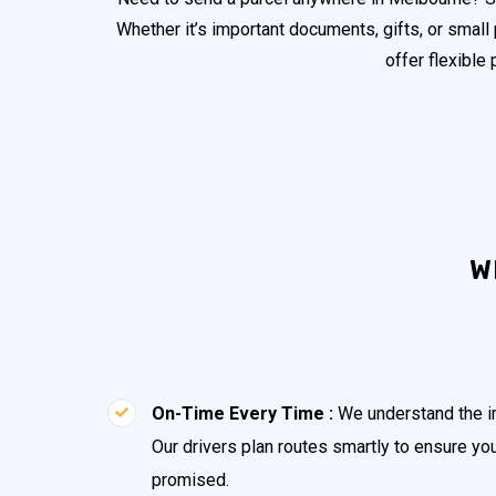
Whether it’s important documents, gifts, or small
offer flexible
W
On-Time Every Time :
We understand the im
Our drivers plan routes smartly to ensure yo
promised.