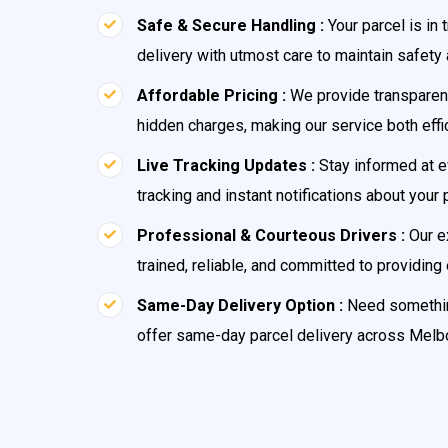
Safe & Secure Handling :
Your parcel is in
delivery with utmost care to maintain safety a
Affordable Pricing :
We provide transparent
hidden charges, making our service both effi
Live Tracking Updates :
Stay informed at e
tracking and instant notifications about your 
Professional & Courteous Drivers :
Our e
trained, reliable, and committed to providing
Same-Day Delivery Option :
Need somethin
offer same-day parcel delivery across Melb