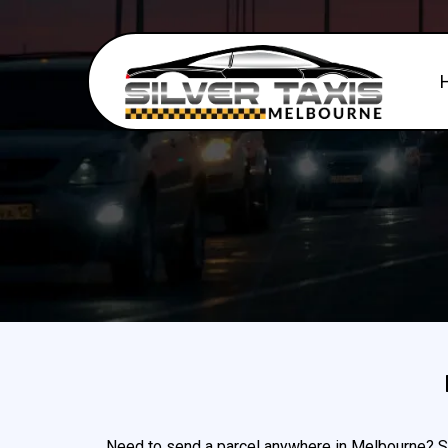
Need to send a parcel anywhere in Melbourne? Sil