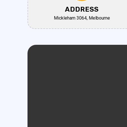
ADDRESS
Mickleham 3064, Melbourne