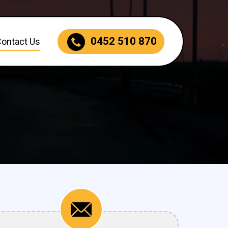
0452 510 870
Contact Us