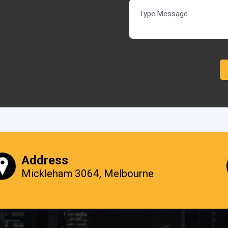
Alternative:
Address
Mickleham 3064, Melbourne