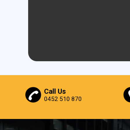
Call Us
0452 510 870