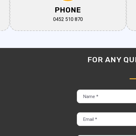
PHONE
0452 510 870
FOR ANY QUE