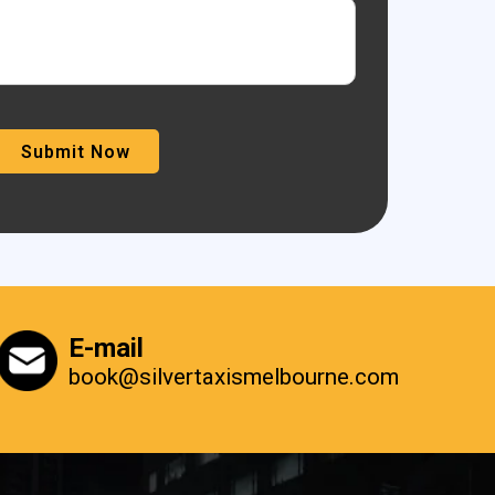
E-mail
book@silvertaxismelbourne.com