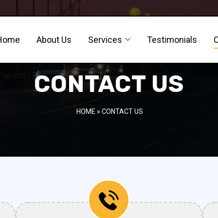
Home
About Us
Services
Testimonials
CONTACT US
HOME
» CONTACT US