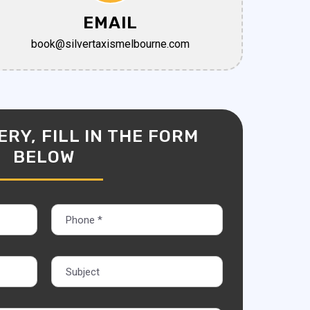
EMAIL
book@silvertaxismelbourne.com
RY, FILL IN THE FORM
BELOW